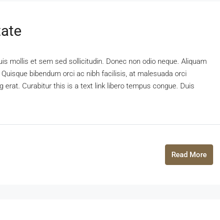
tate
uis mollis et sem sed sollicitudin. Donec non odio neque. Aliquam
 Quisque bibendum orci ac nibh facilisis, at malesuada orci
 erat. Curabitur this is a text link libero tempus congue. Duis
Read More