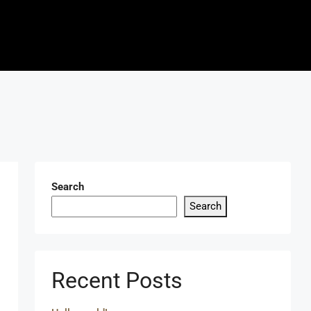
Search
Search
Recent Posts