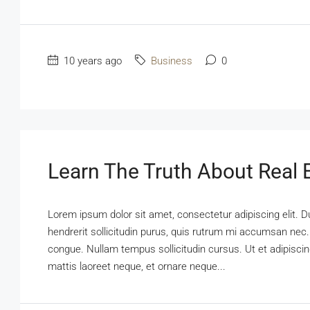
10 years ago
Business
0
Learn The Truth About Real E
Lorem ipsum dolor sit amet, consectetur adipiscing elit. D
hendrerit sollicitudin purus, quis rutrum mi accumsan nec.
congue. Nullam tempus sollicitudin cursus. Ut et adipiscing
mattis laoreet neque, et ornare neque...