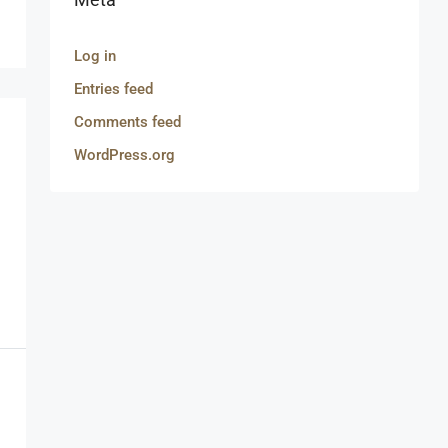
Log in
Entries feed
Comments feed
WordPress.org