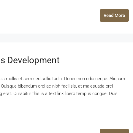
Read More
ss Development
uis mollis et sem sed sollicitudin. Donec non odio neque. Aliquam
 Quisque bibendum orci ac nibh facilisis, at malesuada orci
 erat. Curabitur this is a text link libero tempus congue. Duis