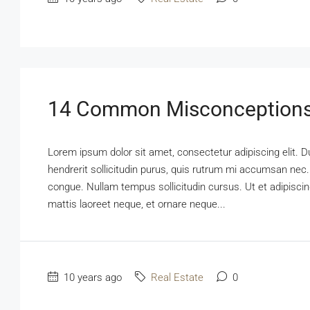
14 Common Misconceptions
Lorem ipsum dolor sit amet, consectetur adipiscing elit. D
hendrerit sollicitudin purus, quis rutrum mi accumsan nec.
congue. Nullam tempus sollicitudin cursus. Ut et adipiscing
mattis laoreet neque, et ornare neque...
10 years ago
Real Estate
0