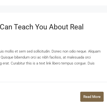
 Can Teach You About Real
uis mollis et sem sed sollicitudin. Donec non odio neque. Aliquam
 Quisque bibendum orci ac nibh facilisis, at malesuada orci
 erat. Curabitur this is a text link libero tempus congue. Duis
Read More