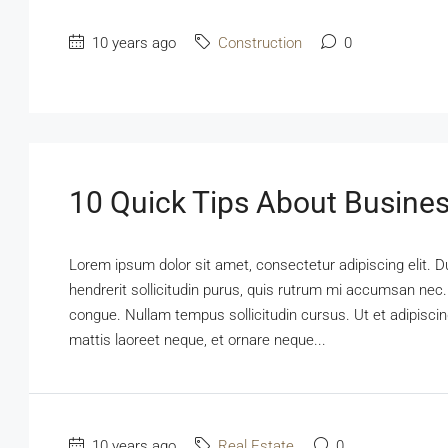
10 years ago
Construction
0
10 Quick Tips About Busine
Lorem ipsum dolor sit amet, consectetur adipiscing elit. D
hendrerit sollicitudin purus, quis rutrum mi accumsan nec.
congue. Nullam tempus sollicitudin cursus. Ut et adipiscing
mattis laoreet neque, et ornare neque...
10 years ago
Real Estate
0