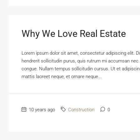
Why We Love Real Estate
Lorem ipsum dolor sit amet, consectetur adipiscing elit. D
hendrerit sollicitudin purus, quis rutrum mi accumsan nec.
congue. Nullam tempus sollicitudin cursus. Ut et adipiscing
mattis laoreet neque, et ornare neque...
10 years ago
Construction
0