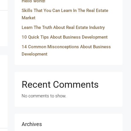
Hello world!
Skills That You Can Learn In The Real Estate
Market
Learn The Truth About Real Estate Industry
10 Quick Tips About Business Development
14 Common Misconceptions About Business
Development
Recent Comments
No comments to show.
Archives