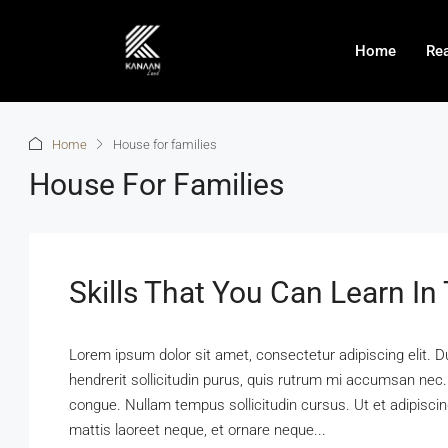
Home
Rea
Home
House for families
House For Families
Skills That You Can Learn In
Lorem ipsum dolor sit amet, consectetur adipiscing elit. D
hendrerit sollicitudin purus, quis rutrum mi accumsan nec.
congue. Nullam tempus sollicitudin cursus. Ut et adipiscing
mattis laoreet neque, et ornare neque...