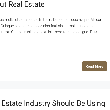
ut Real Estate
uis mollis et sem sed sollicitudin. Donec non odio neque. Aliquam
 Quisque bibendum orci ac nibh facilisis, at malesuada orci
 erat. Curabitur this is a text link libero tempus congue. Duis
Read More
 Estate Industry Should Be Using