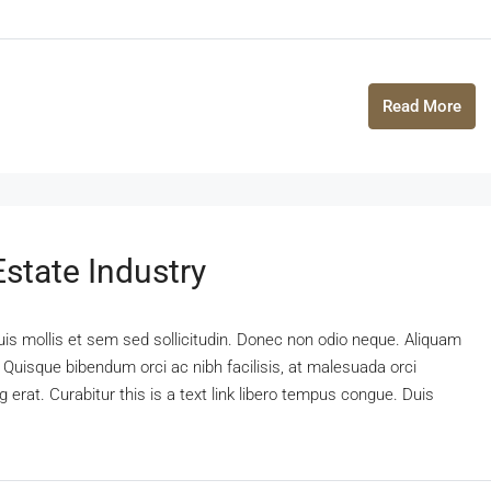
Read More
state Industry
uis mollis et sem sed sollicitudin. Donec non odio neque. Aliquam
 Quisque bibendum orci ac nibh facilisis, at malesuada orci
 erat. Curabitur this is a text link libero tempus congue. Duis