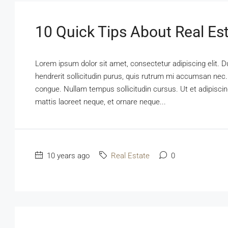
10 Quick Tips About Real Es
Lorem ipsum dolor sit amet, consectetur adipiscing elit. D
hendrerit sollicitudin purus, quis rutrum mi accumsan nec.
congue. Nullam tempus sollicitudin cursus. Ut et adipiscing
mattis laoreet neque, et ornare neque...
10 years ago
Real Estate
0