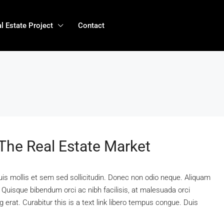
l Estate Project
Contact
 The Real Estate Market
uis mollis et sem sed sollicitudin. Donec non odio neque. Aliquam
 Quisque bibendum orci ac nibh facilisis, at malesuada orci
 erat. Curabitur this is a text link libero tempus congue. Duis