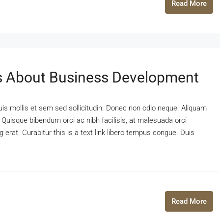
Read More
 About Business Development
uis mollis et sem sed sollicitudin. Donec non odio neque. Aliquam
 Quisque bibendum orci ac nibh facilisis, at malesuada orci
 erat. Curabitur this is a text link libero tempus congue. Duis
Read More