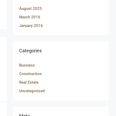
August 2025
March 2016
January 2016
Categories
Business
Construction
Real Estate
Uncategorized
Meta