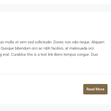
uis mollis et sem sed sollicitudin. Donec non odio neque. Aliquam
 Quisque bibendum orci ac nibh facilisis, at malesuada orci
 erat. Curabitur this is a text link libero tempus congue. Duis
Read More