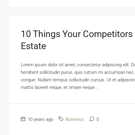
10 Things Your Competitors
Estate
Lorem ipsum dolor sit amet, consectetur adipiscing elit. D
hendrerit sollicitudin purus, quis rutrum mi accumsan nec.
congue. Nullam tempus sollicitudin cursus. Ut et adipiscing
mattis laoreet neque, et ornare neque...
10 years ago
Business
0