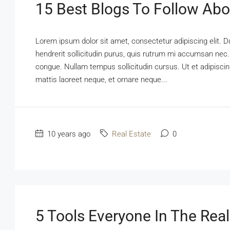
15 Best Blogs To Follow Abo
Lorem ipsum dolor sit amet, consectetur adipiscing elit. D
hendrerit sollicitudin purus, quis rutrum mi accumsan nec.
congue. Nullam tempus sollicitudin cursus. Ut et adipiscing
mattis laoreet neque, et ornare neque...
10 years ago
Real Estate
0
5 Tools Everyone In The Real