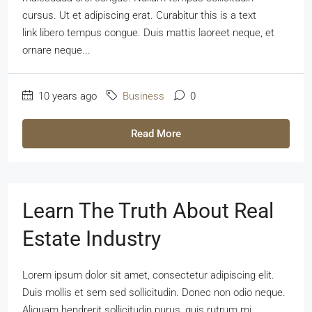
cursus. Ut et adipiscing erat. Curabitur this is a text
link libero tempus congue. Duis mattis laoreet neque, et
ornare neque...
10 years ago
Business
0
Read More
Learn The Truth About Real
Estate Industry
Lorem ipsum dolor sit amet, consectetur adipiscing elit.
Duis mollis et sem sed sollicitudin. Donec non odio neque.
Aliquam hendrerit sollicitudin purus, quis rutrum mi