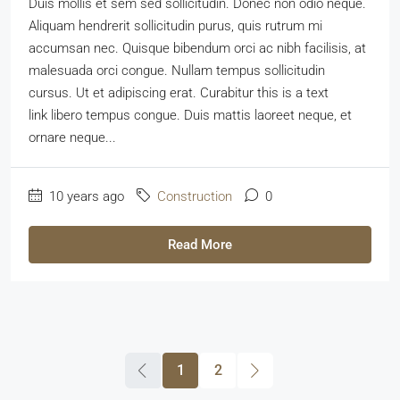
Duis mollis et sem sed sollicitudin. Donec non odio neque.
Aliquam hendrerit sollicitudin purus, quis rutrum mi
accumsan nec. Quisque bibendum orci ac nibh facilisis, at
malesuada orci congue. Nullam tempus sollicitudin
cursus. Ut et adipiscing erat. Curabitur this is a text
link libero tempus congue. Duis mattis laoreet neque, et
ornare neque...
10 years ago
Construction
0
Read More
1
2