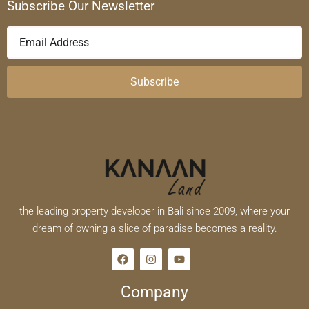
Subscribe Our Newsletter
Subscribe
the leading property developer in Bali since 2009, where your
dream of owning a slice of paradise becomes a reality.
Company