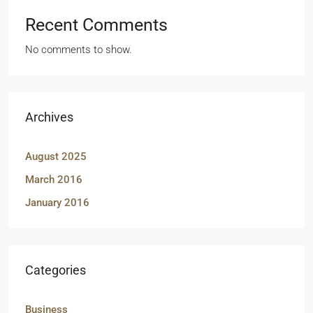
Recent Comments
No comments to show.
Archives
August 2025
March 2016
January 2016
Categories
Business