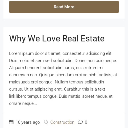
Read More
Why We Love Real Estate
Lorem ipsum dolor sit amet, consectetur adipiscing elit.
Duis mollis et sem sed sollicitudin. Donec non odio neque.
Aliquam hendrerit sollicitudin purus, quis rutrum mi
accumsan nec. Quisque bibendum orci ac nibh facilisis, at
malesuada orci congue. Nullam tempus sollicitudin
cursus. Ut et adipiscing erat. Curabitur this is a text
link libero tempus congue. Duis mattis laoreet neque, et
ornare neque...
10 years ago
Construction
0