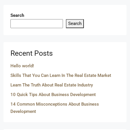
Search
Search
Recent Posts
Hello world!
Skills That You Can Learn In The Real Estate Market
Learn The Truth About Real Estate Industry
10 Quick Tips About Business Development
14 Common Misconceptions About Business
Development