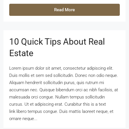
Read More
10 Quick Tips About Real
Estate
Lorem ipsum dolor sit amet, consectetur adipiscing elit.
Duis mollis et sem sed sollicitudin. Donec non odio neque.
Aliquam hendrerit sollicitudin purus, quis rutrum mi
accumsan nec. Quisque bibendum orci ac nibh facilisis, at
malesuada orci congue. Nullam tempus sollicitudin
cursus. Ut et adipiscing erat. Curabitur this is a text
link libero tempus congue. Duis mattis laoreet neque, et
ornare neque...