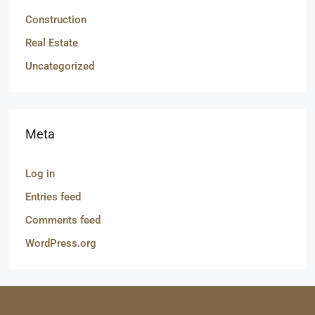
Construction
Real Estate
Uncategorized
Meta
Log in
Entries feed
Comments feed
WordPress.org