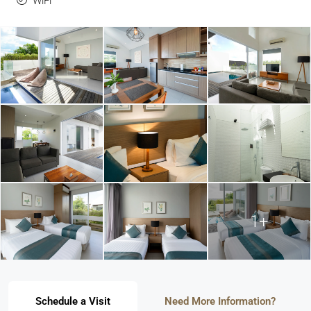
WiFi
1+
Schedule a Visit
Need More Information?