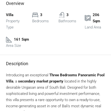
Overview
Villa
3
3
206
Property
Bedrooms
Bathrooms
Sqm
Type
Land Area
161 Sqm
Area Size
Description
Introducing an exceptional
Three Bedrooms Panoramic Pool
Villa
, a
secondary market property
located in the highly
desirable Ungasan area of South Bali. Designed for both
sophisticated living and powerful investment performance,
this villa presents a rare opportunity to own a ready-to-use,
income-generating asset in one of Bali’s most dynamic real