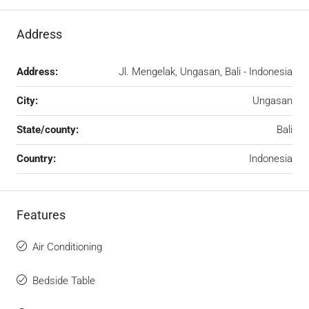
Address
Address:
Jl. Mengelak, Ungasan, Bali - Indonesia
City:
Ungasan
State/county:
Bali
Country:
Indonesia
Features
Air Conditioning
Bedside Table