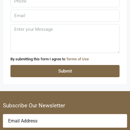
By submitting this form I agree to
Terms of Use
Submit
Subscribe Our Newsletter