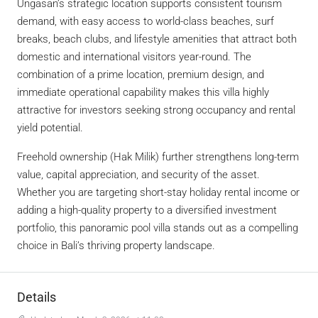
Ungasan’s strategic location supports consistent tourism
demand, with easy access to world-class beaches, surf
breaks, beach clubs, and lifestyle amenities that attract both
domestic and international visitors year-round. The
combination of a prime location, premium design, and
immediate operational capability makes this villa highly
attractive for investors seeking strong occupancy and rental
yield potential.
Freehold ownership (Hak Milik) further strengthens long-term
value, capital appreciation, and security of the asset.
Whether you are targeting short-stay holiday rental income or
adding a high-quality property to a diversified investment
portfolio, this panoramic pool villa stands out as a compelling
choice in Bali’s thriving property landscape.
Details