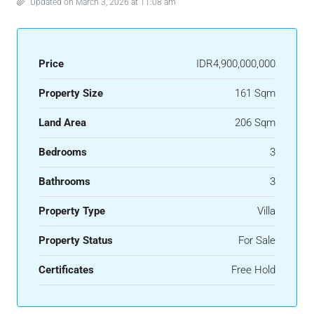
Updated on March 3, 2026 at 11:08 am
Price
IDR4,900,000,000
Property Size
161 Sqm
Land Area
206 Sqm
Bedrooms
3
Bathrooms
3
Property Type
Villa
Property Status
For Sale
Certificates
Free Hold