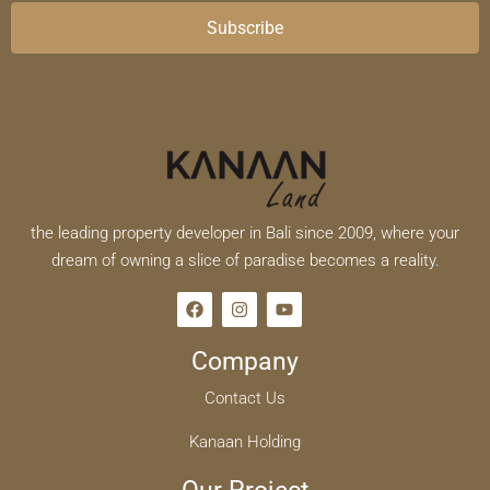
Subscribe
the leading property developer in Bali since 2009, where your
dream of owning a slice of paradise becomes a reality.
Company
Contact Us
Kanaan Holding