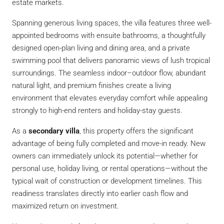
estate markets.
Spanning generous living spaces, the villa features three well-
appointed bedrooms with ensuite bathrooms, a thoughtfully
designed open-plan living and dining area, and a private
swimming pool that delivers panoramic views of lush tropical
surroundings. The seamless indoor–outdoor flow, abundant
natural light, and premium finishes create a living
environment that elevates everyday comfort while appealing
strongly to high-end renters and holiday-stay guests.
As a
secondary villa
, this property offers the significant
advantage of being fully completed and move-in ready. New
owners can immediately unlock its potential—whether for
personal use, holiday living, or rental operations—without the
typical wait of construction or development timelines. This
readiness translates directly into earlier cash flow and
maximized return on investment.