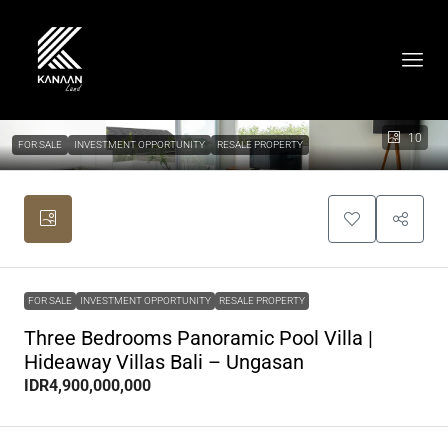
10
FOR SALE
INVESTMENT OPPORTUNITY
RESALE PROPERTY
FOR SALE
INVESTMENT OPPORTUNITY
RESALE PROPERTY
Three Bedrooms Panoramic Pool Villa |
Hideaway Villas Bali – Ungasan
IDR4,900,000,000