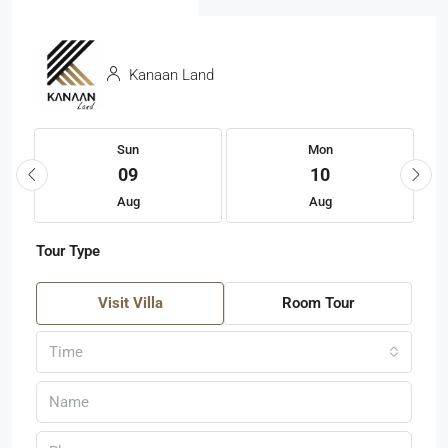
Kanaan Land
Sun
Mon
09
10
Aug
Aug
Tour Type
Visit Villa
Room Tour
Time