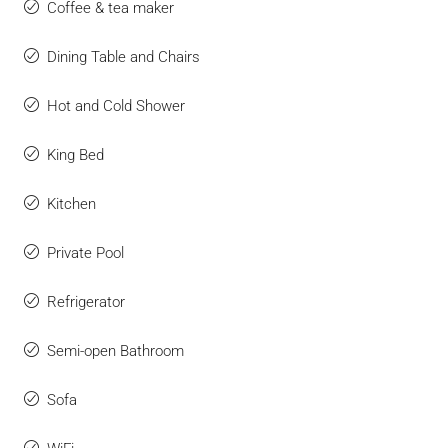
Coffee & tea maker
Dining Table and Chairs
Hot and Cold Shower
King Bed
Kitchen
Private Pool
Refrigerator
Semi-open Bathroom
Sofa