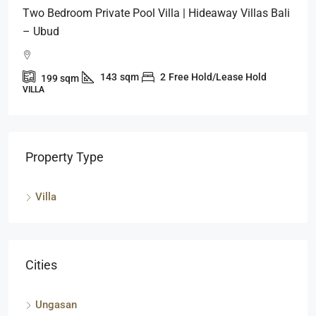
Two Bedroom Private Pool Villa | Hideaway Villas Bali
– Ubud
143
sqm
2
Free Hold/Lease Hold
199
sqm
VILLA
Property Type
Villa
Cities
Ungasan