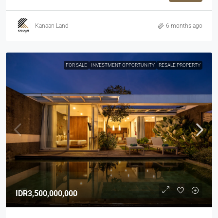
Kanaan Land
6 months ago
FOR SALE
INVESTMENT OPPORTUNITY
RESALE PROPERTY
IDR3,500,000,000