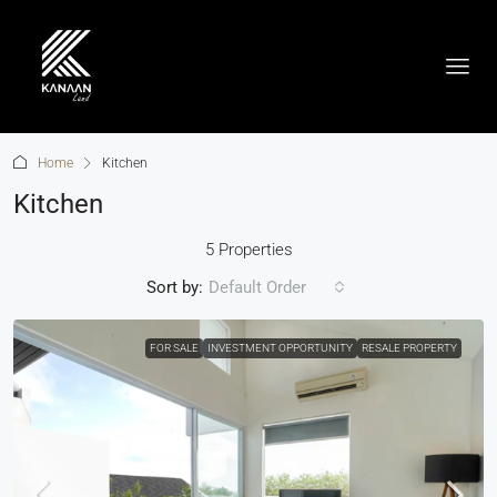
Home
Kitchen
Kitchen
5 Properties
Sort by:
Default Order
FOR SALE
INVESTMENT OPPORTUNITY
RESALE PROPERTY