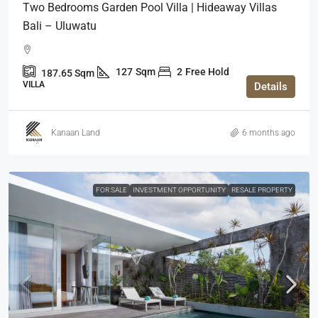
Two Bedrooms Garden Pool Villa | Hideaway Villas
Bali – Uluwatu
127
Sqm
2
Free Hold
187.65
Sqm
VILLA
Details
Kanaan Land
6 months ago
FOR SALE
INVESTMENT OPPORTUNITY
RESALE PROPERTY