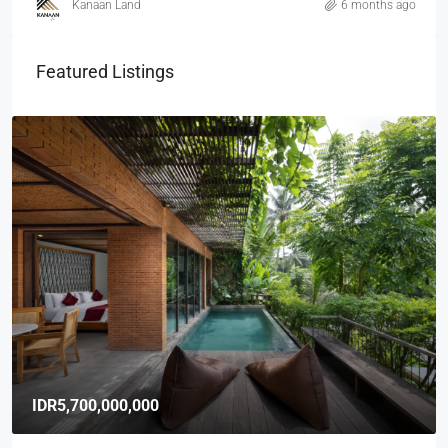
Kanaan Land
6 months ago
Featured Listings
IDR5,700,000,000