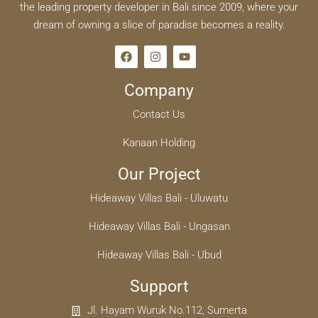
the leading property developer in Bali since 2009, where your
dream of owning a slice of paradise becomes a reality.
Company
Contact Us
Kanaan Holding
Our Project
Hideaway Villas Bali - Uluwatu
Hideaway Villas Bali - Ungasan
Hideaway Villas Bali - Ubud
Support
Jl. Hayam Wuruk No.112, Sumerta