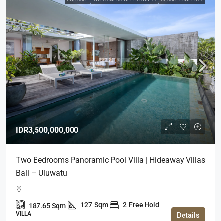
IDR3,500,000,000
Two Bedrooms Panoramic Pool Villa | Hideaway Villas
Bali – Uluwatu
127
Sqm
2
Free Hold
187.65
Sqm
VILLA
Details