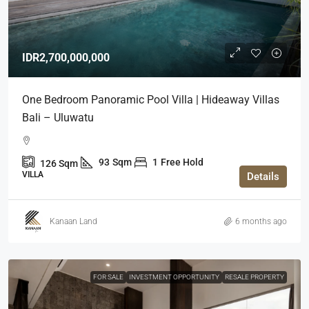
IDR2,700,000,000
One Bedroom Panoramic Pool Villa | Hideaway Villas
Bali – Uluwatu
93
Sqm
1
Free Hold
126
Sqm
VILLA
Details
Kanaan Land
6 months ago
FOR SALE
INVESTMENT OPPORTUNITY
RESALE PROPERTY