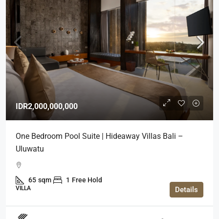
IDR2,000,000,000
One Bedroom Pool Suite | Hideaway Villas Bali –
Uluwatu
65
sqm
1
Free Hold
VILLA
Details