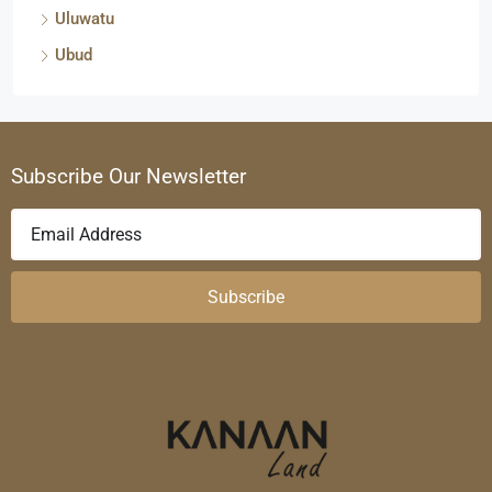
Uluwatu
Ubud
Subscribe Our Newsletter
Subscribe