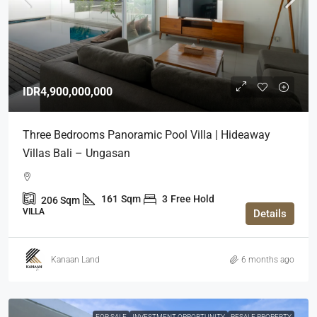
IDR4,900,000,000
Three Bedrooms Panoramic Pool Villa | Hideaway
Villas Bali – Ungasan
161
Sqm
3
Free Hold
206
Sqm
VILLA
Details
Kanaan Land
6 months ago
FOR SALE
INVESTMENT OPPORTUNITY
RESALE PROPERTY