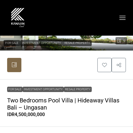
9
FOR SALE
INVESTMENT OPPORTUNITY
RESALE PROPERTY
FOR SALE
INVESTMENT OPPORTUNITY
RESALE PROPERTY
Two Bedrooms Pool Villa | Hideaway Villas
Bali – Ungasan
IDR4,500,000,000