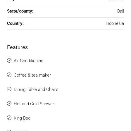
State/county:
Bali
Country:
Indonesia
Features
Air Conditioning
Coffee & tea maker
Dining Table and Chairs
Hot and Cold Shower
King Bed