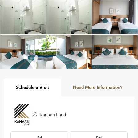
Schedule a Visit
Need More Information?
Kanaan Land
Fri
Sat