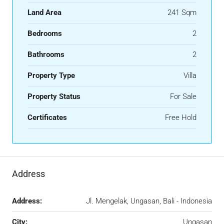
Land Area
241 Sqm
Bedrooms
2
Bathrooms
2
Property Type
Villa
Property Status
For Sale
Certificates
Free Hold
Address
Address:
Jl. Mengelak, Ungasan, Bali - Indonesia
City:
Ungasan