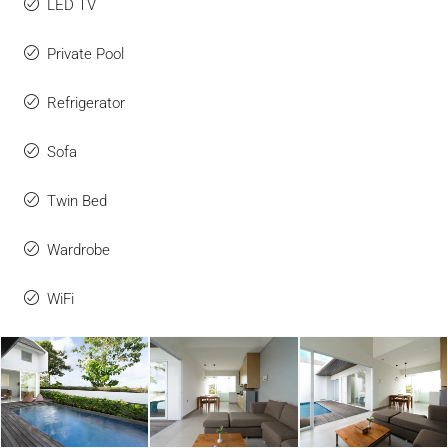
LED TV
Private Pool
Refrigerator
Sofa
Twin Bed
Wardrobe
WiFi