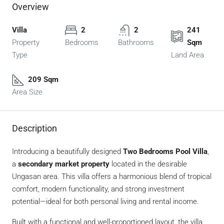
Overview
Villa
2
2
241
Property
Bedrooms
Bathrooms
Sqm
Type
Land Area
209 Sqm
Area Size
Description
Introducing a beautifully designed
Two Bedrooms Pool Villa
,
a
secondary market property
located in the desirable
Ungasan area. This villa offers a harmonious blend of tropical
comfort, modern functionality, and strong investment
potential—ideal for both personal living and rental income.
Built with a functional and well-proportioned layout, the villa