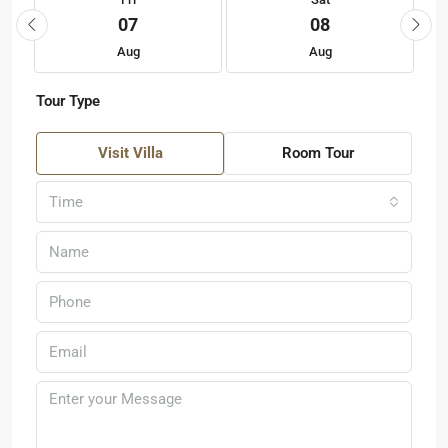
07
08
Aug
Aug
Tour Type
Visit Villa
Room Tour
Time