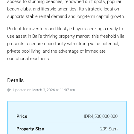
access to stunning beaches, renowned surf spots, popular
beach clubs, and lifestyle amenities. Its strategic location
supports stable rental demand and long-term capital growth.
Perfect for investors and lifestyle buyers seeking a ready-to-
use asset in Bali’s thriving property market, this freehold villa
presents a secure opportunity with strong value potential,
private pool living, and the advantage of immediate
operational readiness.
Details
Updated on March 3, 2026 at 11:07 am
Price
IDR4,500,000,000
Property Size
209 Sqm