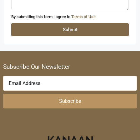
By submitting this form I agree to
Terms of Use
Submit
Subscribe Our Newsletter
Subscribe