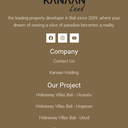
the leading property developer in Bali since 2009, where your
dream of owning a slice of paradise becomes a reality.
Company
Contact Us
Kanaan Holding
Our Project
Hideaway Villas Bali - Uluwatu
Hideaway Villas Bali - Ungasan
Hideaway Villas Bali - Ubud