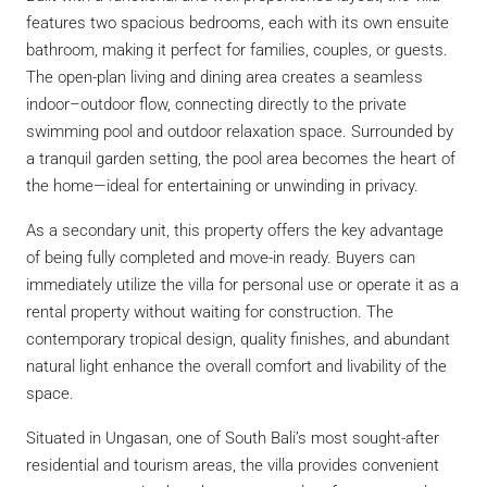
features two spacious bedrooms, each with its own ensuite
bathroom, making it perfect for families, couples, or guests.
The open-plan living and dining area creates a seamless
indoor–outdoor flow, connecting directly to the private
swimming pool and outdoor relaxation space. Surrounded by
a tranquil garden setting, the pool area becomes the heart of
the home—ideal for entertaining or unwinding in privacy.
As a secondary unit, this property offers the key advantage
of being fully completed and move-in ready. Buyers can
immediately utilize the villa for personal use or operate it as a
rental property without waiting for construction. The
contemporary tropical design, quality finishes, and abundant
natural light enhance the overall comfort and livability of the
space.
Situated in Ungasan, one of South Bali’s most sought-after
residential and tourism areas, the villa provides convenient