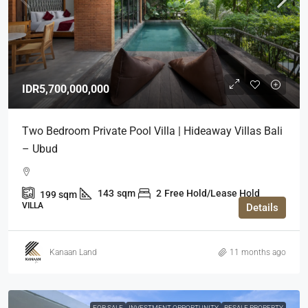
IDR5,700,000,000
Two Bedroom Private Pool Villa | Hideaway Villas Bali
– Ubud
143
sqm
2
Free Hold/Lease Hold
199
sqm
VILLA
Details
Kanaan Land
11 months ago
FOR SALE
INVESTMENT OPPORTUNITY
RESALE PROPERTY