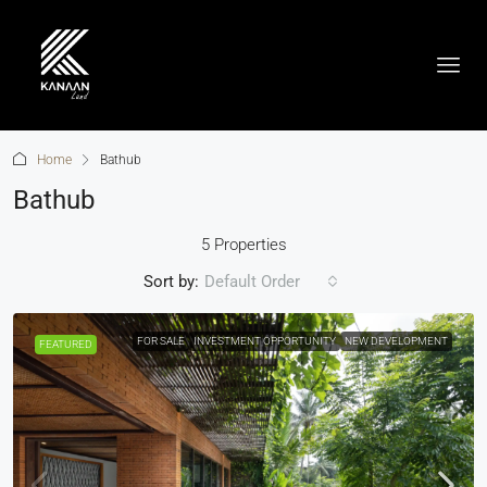
Home
Bathub
Bathub
5 Properties
Sort by:
Default Order
FOR SALE
INVESTMENT OPPORTUNITY
NEW DEVELOPMENT
FEATURED