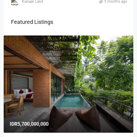
Kanaan Land
5 months ago
Featured Listings
IDR5,700,000,000