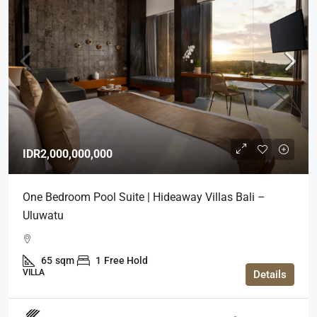
IDR2,000,000,000
One Bedroom Pool Suite | Hideaway Villas Bali –
Uluwatu
65
sqm
1
Free Hold
VILLA
Details