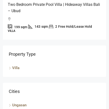
Two Bedroom Private Pool Villa | Hideaway Villas Bali
– Ubud
143
sqm
2
Free Hold/Lease Hold
199
sqm
VILLA
Property Type
Villa
Cities
Ungasan