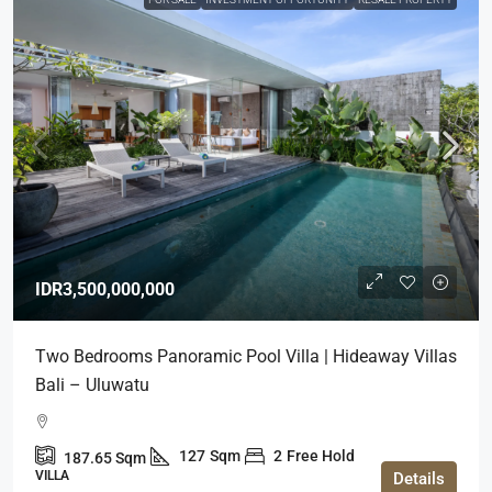
IDR3,500,000,000
Two Bedrooms Panoramic Pool Villa | Hideaway Villas
Bali – Uluwatu
127
Sqm
2
Free Hold
187.65
Sqm
VILLA
Details