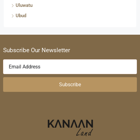
Uluwatu
Ubud
Subscribe Our Newsletter
Subscribe