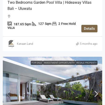
Two Bedrooms Garden Pool Villa | Hideaway Villas
Bali – Uluwatu
127
Sqm
2
Free Hold
187.65
Sqm
VILLA
Details
Kanaan Land
5 months ago
FOR SALE
INVESTMENT OPPORTUNITY
RESALE PROPERTY