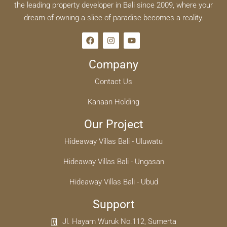
the leading property developer in Bali since 2009, where your
dream of owning a slice of paradise becomes a reality.
Company
Contact Us
Kanaan Holding
Our Project
Hideaway Villas Bali - Uluwatu
Hideaway Villas Bali - Ungasan
Hideaway Villas Bali - Ubud
Support
Jl. Hayam Wuruk No.112, Sumerta