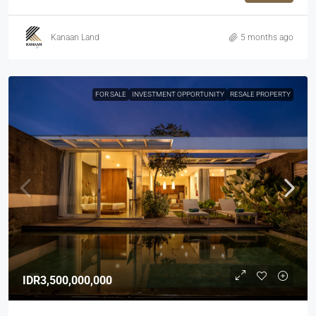
Kanaan Land
5 months ago
FOR SALE
INVESTMENT OPPORTUNITY
RESALE PROPERTY
IDR3,500,000,000