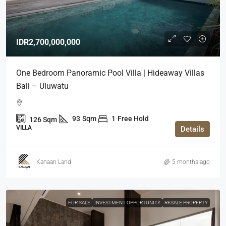
IDR2,700,000,000
One Bedroom Panoramic Pool Villa | Hideaway Villas
Bali – Uluwatu
93
Sqm
1
Free Hold
126
Sqm
VILLA
Details
Kanaan Land
5 months ago
FOR SALE
INVESTMENT OPPORTUNITY
RESALE PROPERTY